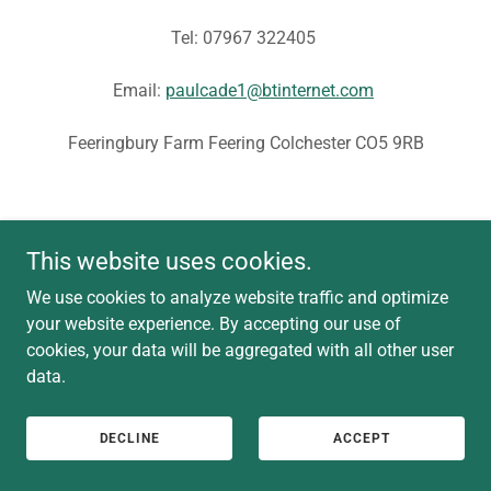
Tel: 07967 322405
Email:
paulcade1@btinternet.com
Feeringbury Farm Feering Colchester CO5 9RB
This website uses cookies.
We use cookies to analyze website traffic and optimize
your website experience. By accepting our use of
cookies, your data will be aggregated with all other user
data.
DECLINE
ACCEPT